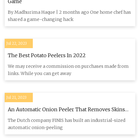
Game
By Madhurima Haque | 2 months ago One home chef has
shared a game-changing hack
Jul 22, 2023
The Best Potato Peelers In 2022
We may receive a commission on purchases made from
links. While you can get away
Jul 21, 2023
An Automatic Onion Peeler That Removes Skins
With Air
The Dutch company FINIS has built an industrial-sized
automatic onion-peeling