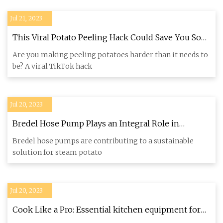
Jul 21, 2023
This Viral Potato Peeling Hack Could Save You So
Much Time—If You Do It Right
Are you making peeling potatoes harder than it needs to
be? A viral TikTok hack
Jul 20, 2023
Bredel Hose Pump Plays an Integral Role in
TOMRA’s Sustainable Potato Peeling Solution
Bredel hose pumps are contributing to a sustainable
solution for steam potato
Jul 20, 2023
Cook Like a Pro: Essential kitchen equipment for