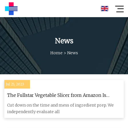
News
Home
>
News
Jul 25, 2023
The Fullstar Vegetable Slicer from Amazon Is
TikTok's Newest Obsession
Cut down on the time and mess of ingredient prep. We
independently evaluate all