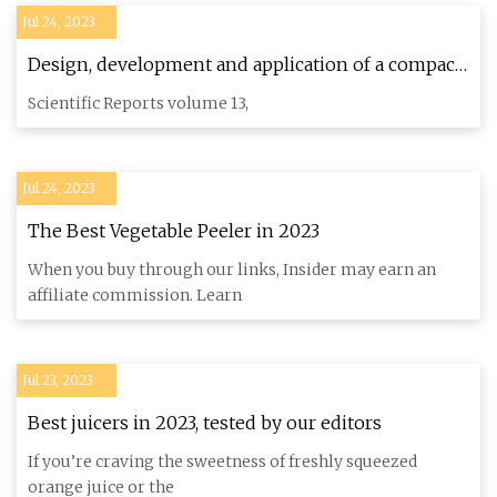
Jul 24, 2023
Design, development and application of a compact
robotic transplanter with automatic seedling
Scientific Reports volume 13,
picking mechanism for plug
Jul 24, 2023
The Best Vegetable Peeler in 2023
When you buy through our links, Insider may earn an
affiliate commission. Learn
Jul 23, 2023
Best juicers in 2023, tested by our editors
If you’re craving the sweetness of freshly squeezed
orange juice or the