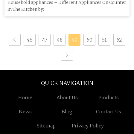
mastering the art of cooking
Household appliances – Different Appliances On Counter
In The Kitchen by:
46
47
48
49
50
51
52
QUICK NAVIGATION
Home
About Us
Products
News
Blog
Contact Us
Sitemap
Privacy Policy