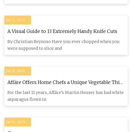
Jul 23, 2023
A Visual Guide to 13 Extremely Handy Knife Cuts
By Christian Reynoso Have you ever chopped when you
were supposed to slice and
Jul 23, 2023
Affäre Offers Home Chefs a Unique Vegetable This
Spring
For the last 11 years, Affäre’s Martin Heuser has had white
asparagus flown in
Jul 22, 2023