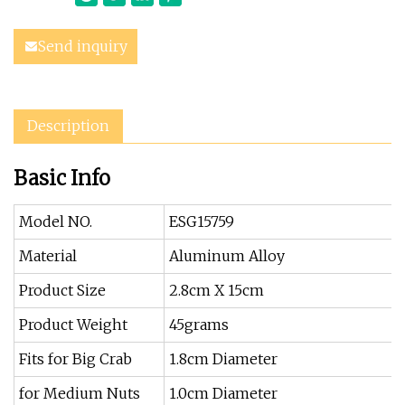
Send inquiry
Description
Basic Info
Model NO.
ESG15759
Material
Aluminum Alloy
Product Size
2.8cm X 15cm
Product Weight
45grams
Fits for Big Crab
1.8cm Diameter
for Medium Nuts
1.0cm Diameter