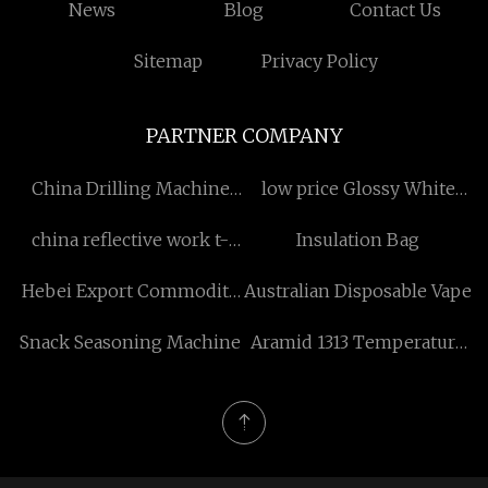
News
Blog
Contact Us
Sitemap
Privacy Policy
PARTNER COMPANY
China Drilling Machine
low price Glossy White
Factory
Counter Top Wash Basin
china reflective work t-
Insulation Bag
shirt black
Hebei Export Commodity
Australian Disposable Vape
Exhibition Center.
Snack Seasoning Machine
Aramid 1313 Temperature
Resistant Yarn