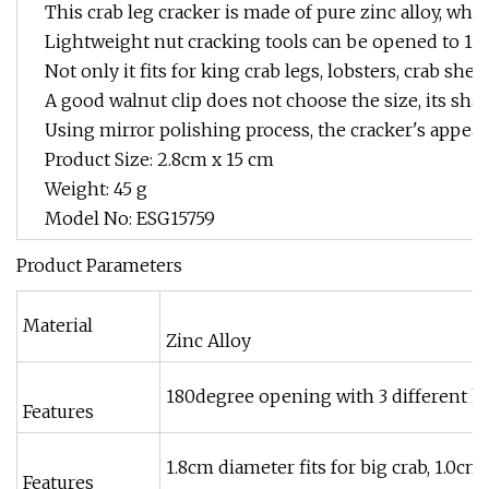
This crab leg cracker is made of pure zinc alloy, whi
Lightweight nut cracking tools can be opened to 180 d
Not only it fits for king crab legs, lobsters, crab shel
A good walnut clip does not choose the size, its sha
Using mirror polishing process, the cracker's appeara
Product Size: 2.8cm x 15 cm
Weight: 45 g
Model No: ESG15759
Product Parameters
Material
Zinc Alloy
180degree opening with 3 different h
Features
1.8cm diameter fits for big crab, 1.0cm
Features