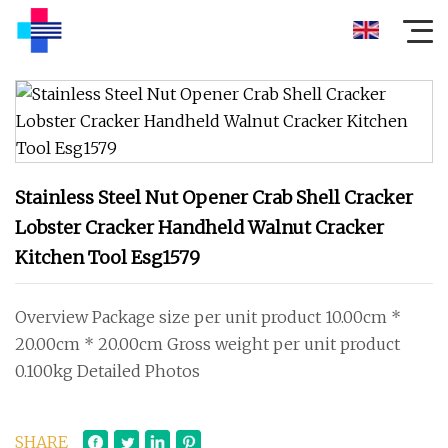
Stainless Steel Nut Opener Crab Shell Cracker
Lobster Cracker Handheld Walnut Cracker
Kitchen Tool Esg1579
Overview Package size per unit product 10.00cm *
20.00cm * 20.00cm Gross weight per unit product
0.100kg Detailed Photos
SHARE