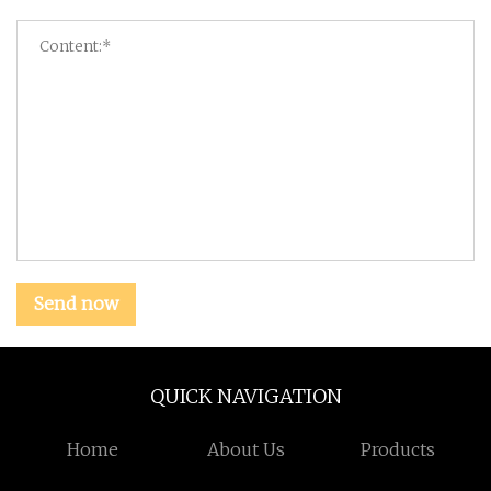
Send now
QUICK NAVIGATION
Home
About Us
Products