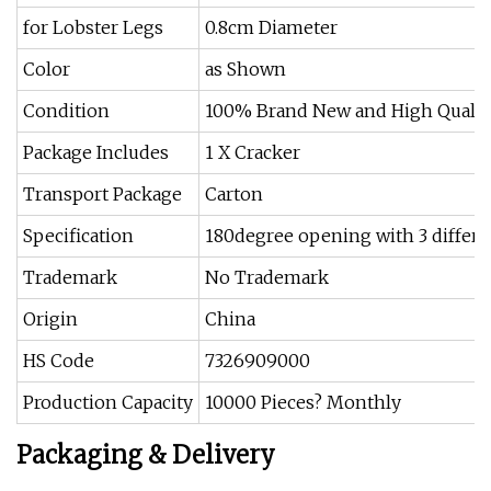
for Lobster Legs
0.8cm Diameter
Color
as Shown
Condition
100% Brand New and High Qualit
Package Includes
1 X Cracker
Transport Package
Carton
Specification
180degree opening with 3 differe
Trademark
No Trademark
Origin
China
HS Code
7326909000
Production Capacity
10000 Pieces? Monthly
Packaging & Delivery