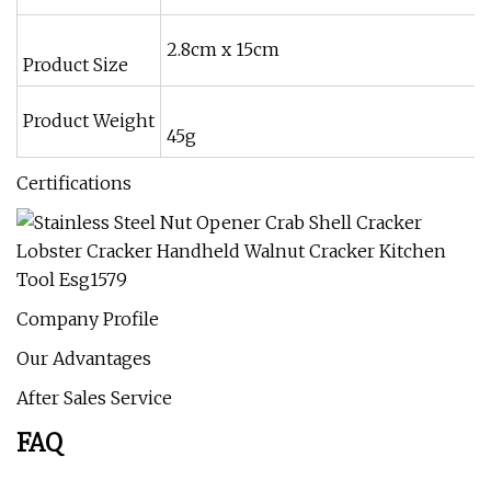
2.8cm x 15cm
Product Size
Product Weight
45g
Certifications
Company Profile
Our Advantages
After Sales Service
FAQ