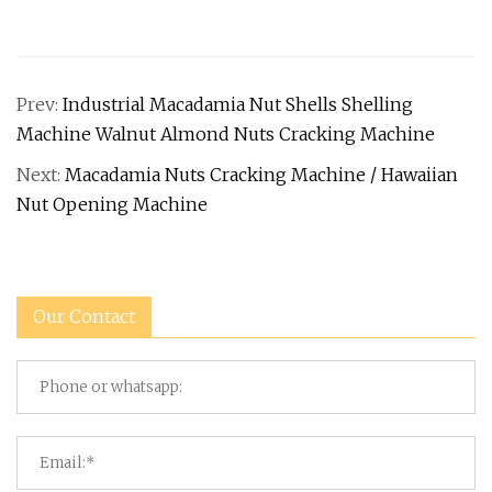
Prev:
Industrial Macadamia Nut Shells Shelling
Machine Walnut Almond Nuts Cracking Machine
Next:
Macadamia Nuts Cracking Machine / Hawaiian
Nut Opening Machine
Our Contact