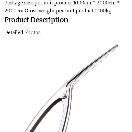
Package size per unit product 10.00cm * 20.00cm *
20.00cm Gross weight per unit product 0.100kg
Product Description
Detailed Photos