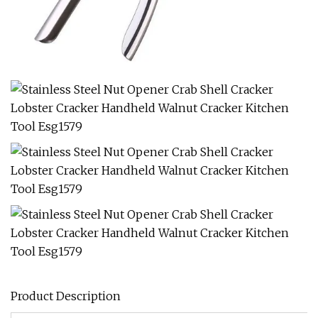
Product Description